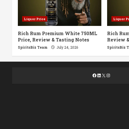
Liquor Price
Liquor P
Rich Rum Premium White 750ML
Rich Rum
Price, Review & Tasting Notes
Review &
SpiritsBiz Team
July 24, 2026
SpiritsBiz 
Facebook
LinkedIn
X
Instagra