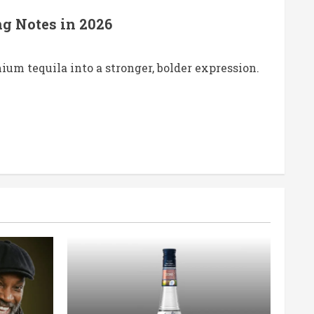
ng Notes in 2026
um tequila into a stronger, bolder expression.