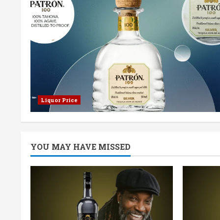
Liquor Price
YOU MAY HAVE MISSED