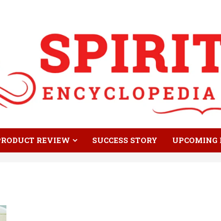
PRODUCT REVIEW
SUCCESS STORY
UPCOMING 