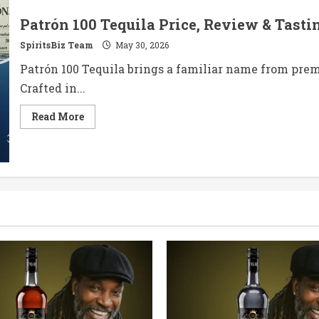
Patrón 100 Tequila Price, Review & Tasti
SpiritsBiz Team
May 30, 2026
Patrón 100 Tequila brings a familiar name from premi
Crafted in...
Read
Read More
more
about
Patrón
100
Tequila
Price,
Review
&
Tasting
Notes
in
2026