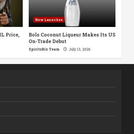
New Launches
L Price,
Bols Coconut Liqueur Makes Its US
On-Trade Debut
SpiritsBiz Team
July 13, 2026