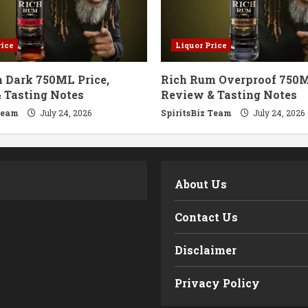
rice
Liquor Price
 Dark 750ML Price,
Rich Rum Overproof 750M
 Tasting Notes
Review & Tasting Notes
Team
July 24, 2026
SpiritsBiz Team
July 24, 2026
m
About Us
Contact Us
Disclaimer
Privacy Policy