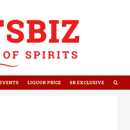
EVENTS
LIQUOR PRICE
SB EXCLUSIVE