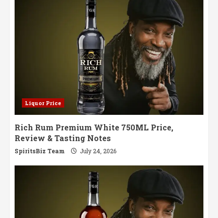
Europe
Liquor Price
Rich Rum Premium White 750ML Price,
Review & Tasting Notes
SpiritsBiz Team
July 24, 2026