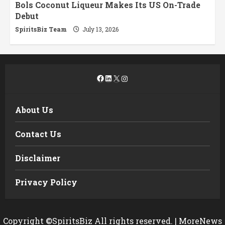
Bols Coconut Liqueur Makes Its US On-Trade
Debut
SpiritsBiz Team
July 13, 2026
Facebook
LinkedIn
X
Instagram
About Us
Contact Us
Disclaimer
Privacy Policy
Copyright ©SpiritsBiz All rights reserved.
|
MoreNews