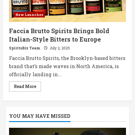
New Launches
Faccia Brutto Spirits Brings Bold
Italian-Style Bitters to Europe
SpiritsBiz Team
July 2, 2025
Faccia Brutto Spirits, the Brooklyn-based bitters
brand that’s made waves in North America, is
officially landing in...
Read
Read More
more
about
Faccia
Brutto
Spirits
Brings
YOU MAY HAVE MISSED
Bold
Italian-
Style
Bitters
to