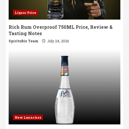
Liquor Price
Rich Rum Overproof 750ML Price, Review &
Tasting Notes
SpiritsBiz Team
July 24, 2026
New Launches