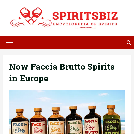
Skip
to
content
Primary
Menu
Now Faccia Brutto Spirits
in Europe