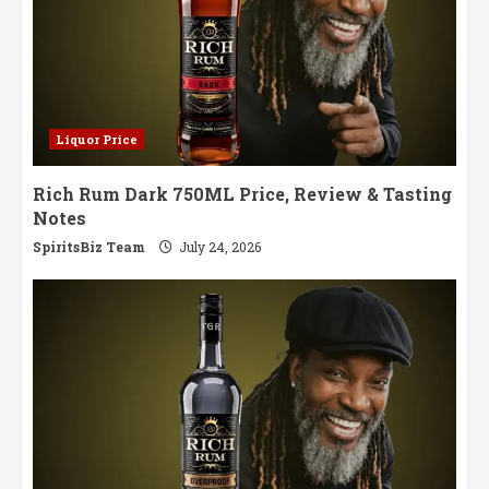
Liquor Price
Rich Rum Dark 750ML Price, Review & Tasting
Notes
SpiritsBiz Team
July 24, 2026