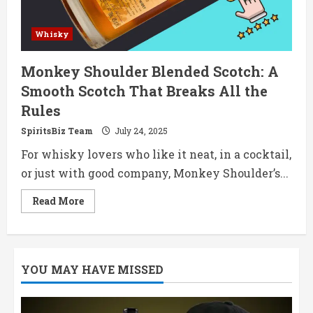
Whisky
Monkey Shoulder Blended Scotch: A
Smooth Scotch That Breaks All the
Rules
SpiritsBiz Team
July 24, 2025
For whisky lovers who like it neat, in a cocktail,
or just with good company, Monkey Shoulder’s...
Read
Read More
more
about
Monkey
Shoulder
Blended
Scotch:
YOU MAY HAVE MISSED
A
Smooth
Scotch
That
Breaks