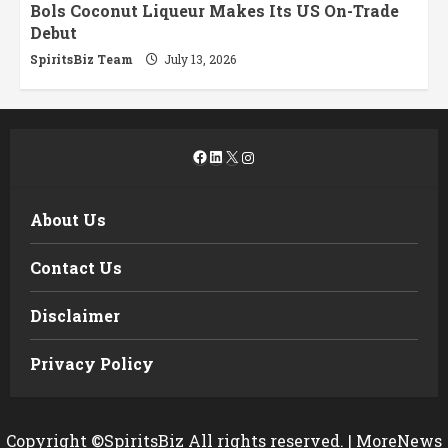
Bols Coconut Liqueur Makes Its US On-Trade
Debut
SpiritsBiz Team
July 13, 2026
Facebook
LinkedIn
X
Instagram
About Us
Contact Us
Disclaimer
Privacy Policy
Copyright ©SpiritsBiz All rights reserved.
|
MoreNews