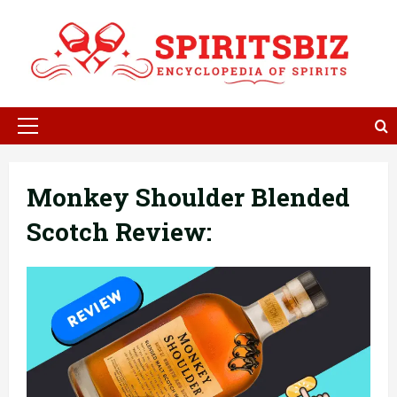
Skip
to
content
Primary
Menu
Monkey Shoulder Blended
Scotch Review: