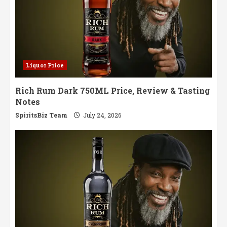
Liquor Price
Rich Rum Dark 750ML Price, Review & Tasting
Notes
SpiritsBiz Team
July 24, 2026