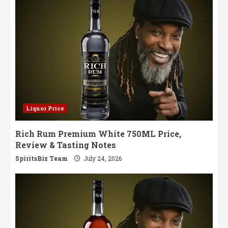
All
the
Rules
Liquor Price
Rich Rum Premium White 750ML Price,
Review & Tasting Notes
SpiritsBiz Team
July 24, 2026