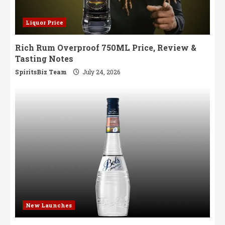
Liquor Price
Rich Rum Overproof 750ML Price, Review &
Tasting Notes
SpiritsBiz Team
July 24, 2026
New Launches