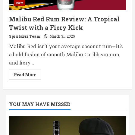
Rum
Malibu Red Rum Review: A Tropical
Twist with a Fiery Kick
SpiritsBiz Team
March 31, 2025
Malibu Red isn’t your average coconut rum—it’s
a bold fusion of smooth Malibu Caribbean rum
and fiery...
Read
Read More
more
about
Malibu
Red
Rum
Review:
YOU MAY HAVE MISSED
A
Tropical
Twist
with
a
Fiery
Kick