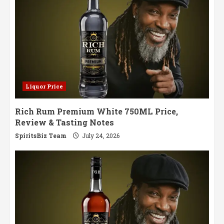
Liquor Price
Rich Rum Premium White 750ML Price,
Review & Tasting Notes
SpiritsBiz Team
July 24, 2026