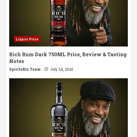
Liquor Price
Rich Rum Dark 750ML Price, Review & Tasting
Notes
SpiritsBiz Team
July 24, 2026