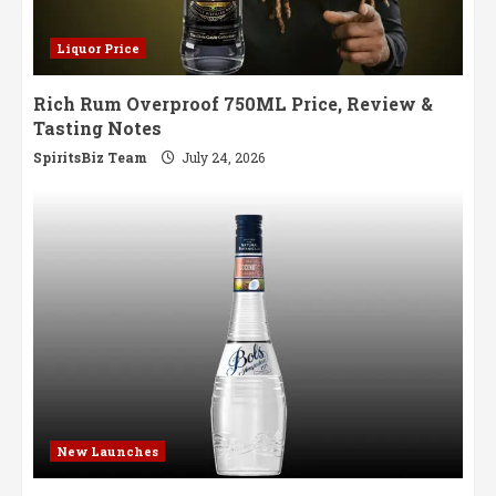
Liquor Price
Rich Rum Overproof 750ML Price, Review &
Tasting Notes
SpiritsBiz Team
July 24, 2026
New Launches