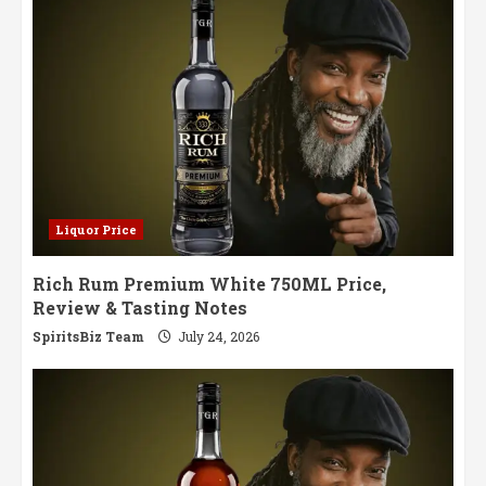
Sip
Liquor Price
Rich Rum Premium White 750ML Price,
Review & Tasting Notes
SpiritsBiz Team
July 24, 2026