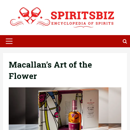
Skip
to
content
Primary
Menu
Macallan’s Art of the
Flower