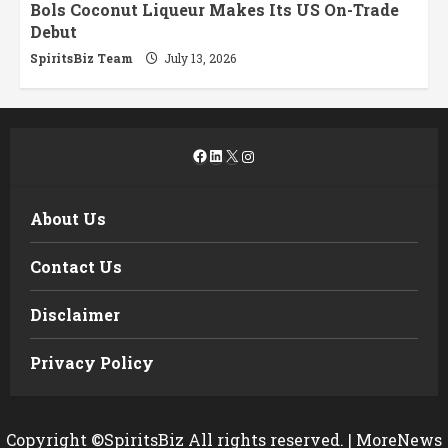
Bols Coconut Liqueur Makes Its US On-Trade
Debut
SpiritsBiz Team
July 13, 2026
Facebook
LinkedIn
X
Instagram
About Us
Contact Us
Disclaimer
Privacy Policy
Copyright ©SpiritsBiz All rights reserved.
|
MoreNews