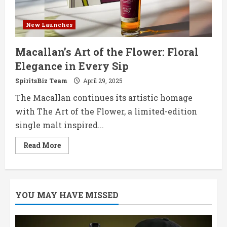
New Launches
Macallan’s Art of the Flower: Floral
Elegance in Every Sip
SpiritsBiz Team
April 29, 2025
The Macallan continues its artistic homage
with The Art of the Flower, a limited-edition
single malt inspired...
Read
Read More
more
about
Macallan’s
Art
of
the
YOU MAY HAVE MISSED
Flower:
Floral
Elegance
in
Every