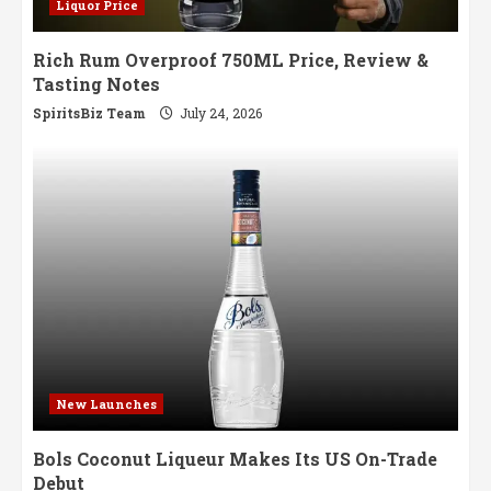
Liquor Price
Rich Rum Overproof 750ML Price, Review &
Tasting Notes
SpiritsBiz Team
July 24, 2026
New Launches
Bols Coconut Liqueur Makes Its US On-Trade
Debut