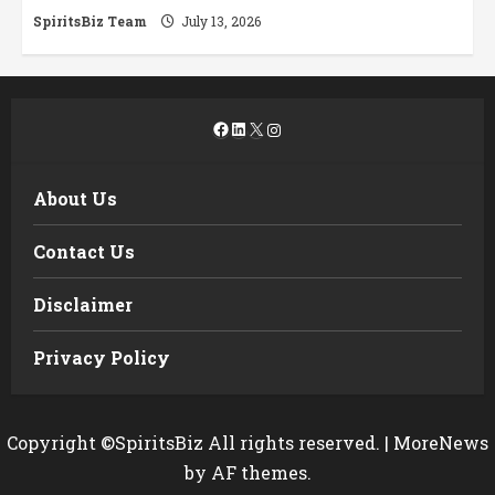
SpiritsBiz Team
July 13, 2026
Facebook
LinkedIn
X
Instagram
About Us
Contact Us
Disclaimer
Privacy Policy
Copyright ©SpiritsBiz All rights reserved.
|
MoreNews
by AF themes.