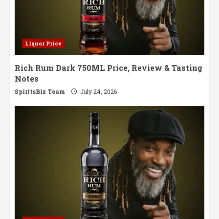
Liquor Price
Rich Rum Dark 750ML Price, Review & Tasting
Notes
SpiritsBiz Team
July 24, 2026