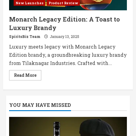
New Launches
Product Review
Monarch Legacy Edition: A Toast to
Luxury Brandy
SpiritsBiz Team
January 13, 2025
Luxury meets legacy with Monarch Legacy
Edition brandy, a groundbreaking luxury brandy
from Tilaknagar Industries. Crafted with...
Read
Read More
more
about
Monarch
Legacy
Edition:
A
YOU MAY HAVE MISSED
Toast
to
Luxury
Brandy