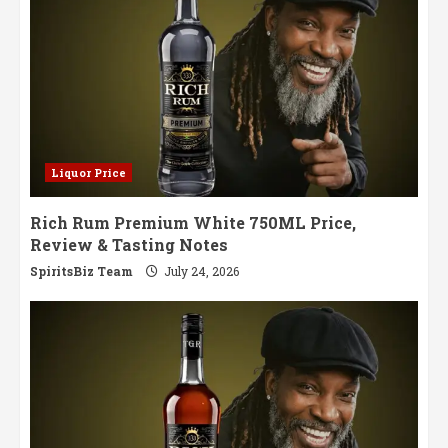
Liquor Price
Rich Rum Premium White 750ML Price,
Review & Tasting Notes
SpiritsBiz Team
July 24, 2026