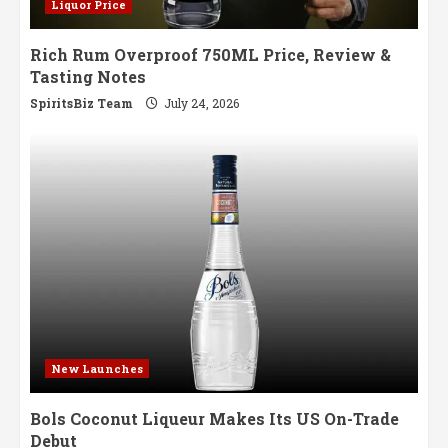
Liquor Price
Rich Rum Overproof 750ML Price, Review &
Tasting Notes
SpiritsBiz Team
July 24, 2026
New Launches
Bols Coconut Liqueur Makes Its US On-Trade
Debut