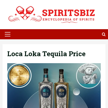
Skip
to
content
Primary
Menu
Loca Loka Tequila Price