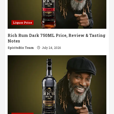
Liquor Price
Rich Rum Dark 750ML Price, Review & Tasting
Notes
SpiritsBiz Team
July 24, 2026