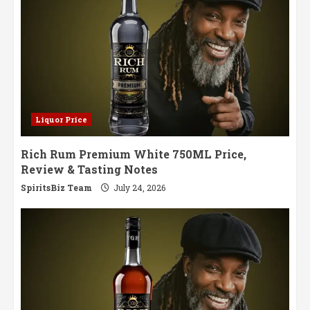
Liquor Price
Rich Rum Premium White 750ML Price,
Review & Tasting Notes
SpiritsBiz Team
July 24, 2026