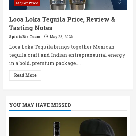
Liquor Price
Loca Loka Tequila Price, Review &
Tasting Notes
SpiritsBiz Team
May 28, 2026
Loca Loka Tequila brings together Mexican
tequila craft and Indian entrepreneurial energy
in a bold, premium package....
Read
Read More
more
about
Loca
Loka
Tequila
Price,
YOU MAY HAVE MISSED
Review
&
Tasting
Notes