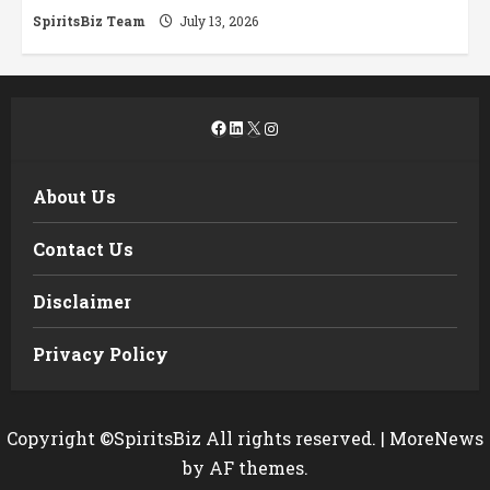
SpiritsBiz Team
July 13, 2026
Facebook
LinkedIn
X
Instagram
About Us
Contact Us
Disclaimer
Privacy Policy
Copyright ©SpiritsBiz All rights reserved.
|
MoreNews
by AF themes.