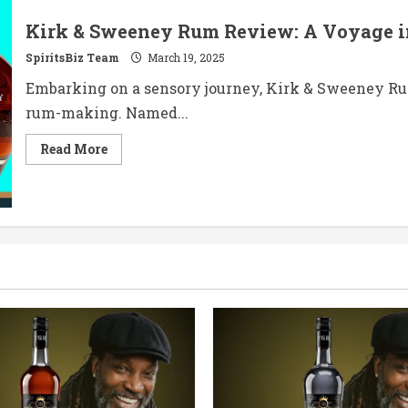
Kirk & Sweeney Rum Review: A Voyage i
SpiritsBiz Team
March 19, 2025
Embarking on a sensory journey, Kirk & Sweeney Ru
rum-making. Named...
Read
Read More
more
about
Kirk
&
Sweeney
Rum
Review:
A
Voyage
into
Dominican
Craftsmanship