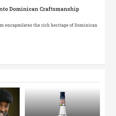
nto Dominican Craftsmanship
m encapsulates the rich heritage of Dominican