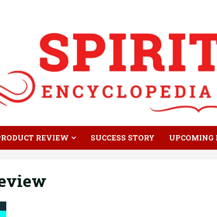
PRODUCT REVIEW
SUCCESS STORY
UPCOMING 
eview