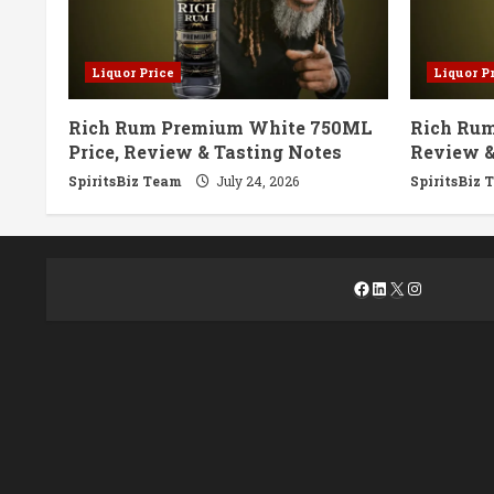
Liquor Price
Liquor P
Rich Rum Premium White 750ML
Rich Rum
Price, Review & Tasting Notes
Review &
SpiritsBiz Team
July 24, 2026
SpiritsBiz 
Facebook
LinkedIn
X
Instagra