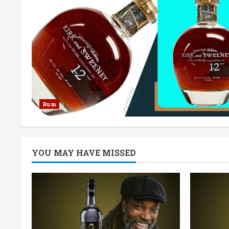
Rum
YOU MAY HAVE MISSED