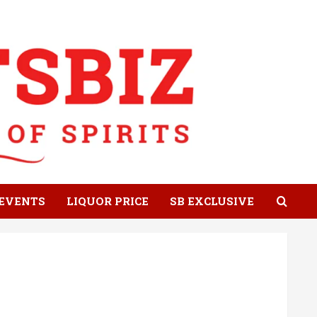
EVENTS
LIQUOR PRICE
SB EXCLUSIVE