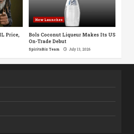
New Launches
L Price,
Bols Coconut Liqueur Makes Its US
On-Trade Debut
SpiritsBiz Team
July 13, 2026