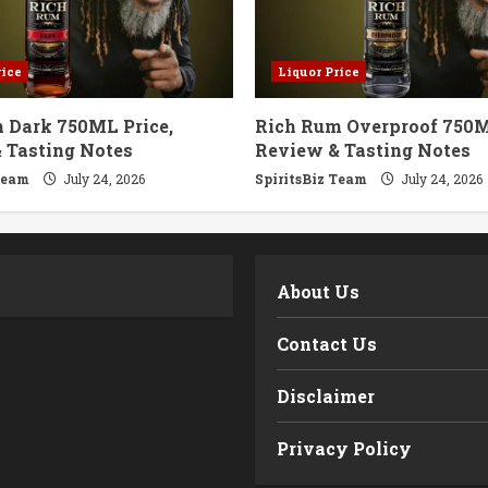
rice
Liquor Price
 Dark 750ML Price,
Rich Rum Overproof 750M
 Tasting Notes
Review & Tasting Notes
Team
July 24, 2026
SpiritsBiz Team
July 24, 2026
m
About Us
Contact Us
Disclaimer
Privacy Policy