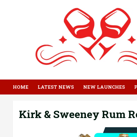
Skip
to
content
HOME
LATEST NEWS
NEW LAUNCHES
Kirk & Sweeney Rum R