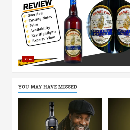
Rum
YOU MAY HAVE MISSED