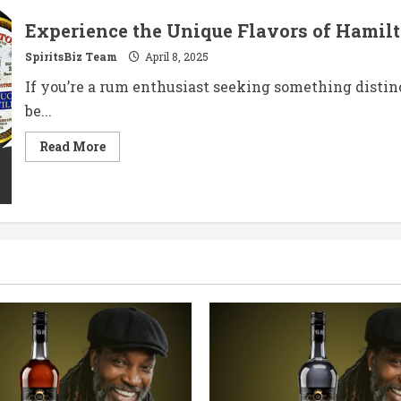
Experience the Unique Flavors of Hamilt
SpiritsBiz Team
April 8, 2025
If you’re a rum enthusiast seeking something distin
be...
Read
Read More
more
about
Experience
the
Unique
Flavors
of
Hamilton
5
Year
Old
St.
Lucia
Rum