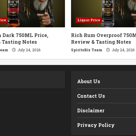
rice
Liquor Price
 Dark 750ML Price,
Rich Rum Overproof 750M
 Tasting Notes
Review & Tasting Notes
Team
July 24, 2026
SpiritsBiz Team
July 24, 2026
m
About Us
Contact Us
Disclaimer
Privacy Policy