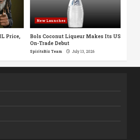
New Launches
L Price,
Bols Coconut Liqueur Makes Its US
On-Trade Debut
SpiritsBiz Team
July 13, 2026