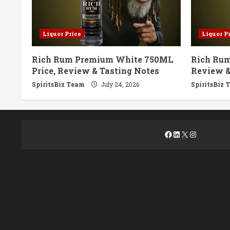
Liquor Price
Liquor P
Rich Rum Premium White 750ML
Rich Rum
Price, Review & Tasting Notes
Review &
SpiritsBiz Team
July 24, 2026
SpiritsBiz 
Facebook
LinkedIn
X
Instagra