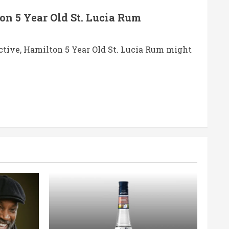
on 5 Year Old St. Lucia Rum
ctive, Hamilton 5 Year Old St. Lucia Rum might