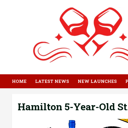
Skip
to
content
HOME
LATEST NEWS
NEW LAUNCHES
Hamilton 5-Year-Old S