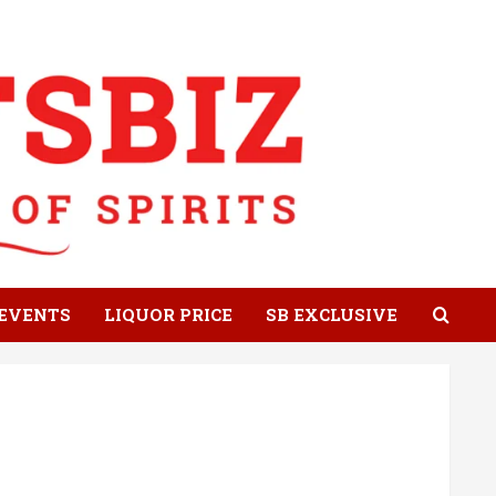
EVENTS
LIQUOR PRICE
SB EXCLUSIVE