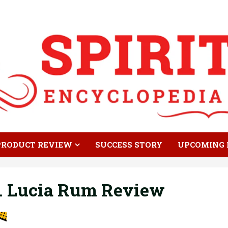
PRODUCT REVIEW
SUCCESS STORY
UPCOMING 
t. Lucia Rum Review