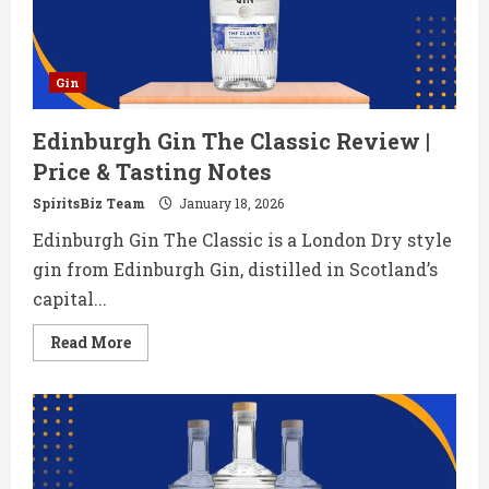
Gin
Edinburgh Gin The Classic Review |
Price & Tasting Notes
SpiritsBiz Team
January 18, 2026
Edinburgh Gin The Classic is a London Dry style
gin from Edinburgh Gin, distilled in Scotland’s
capital...
Read
Read More
more
about
Edinburgh
Gin
The
Classic
Review
|
Price