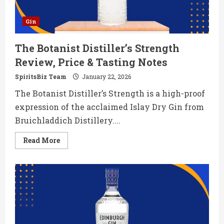
Gin
The Botanist Distiller’s Strength
Review, Price & Tasting Notes
SpiritsBiz Team
January 22, 2026
The Botanist Distiller’s Strength is a high-proof
expression of the acclaimed Islay Dry Gin from
Bruichladdich Distillery....
Read
Read More
more
about
The
Botanist
Distiller’s
Strength
Review,
Price
&
Tasting
Notes