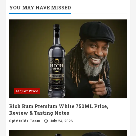
Batch
YOU MAY HAVE MISSED
Organic
Gin
Review,
Price
&
Tasting
Notes
Liquor Price
Rich Rum Premium White 750ML Price,
Review & Tasting Notes
SpiritsBiz Team
July 24, 2026