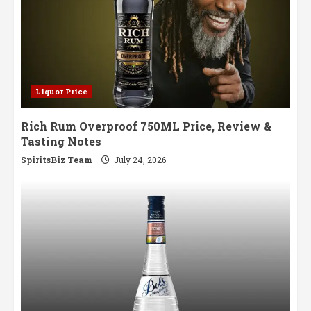
Liquor Price
Rich Rum Overproof 750ML Price, Review &
Tasting Notes
SpiritsBiz Team
July 24, 2026