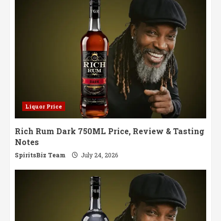
Liquor Price
Rich Rum Dark 750ML Price, Review & Tasting
Notes
SpiritsBiz Team
July 24, 2026