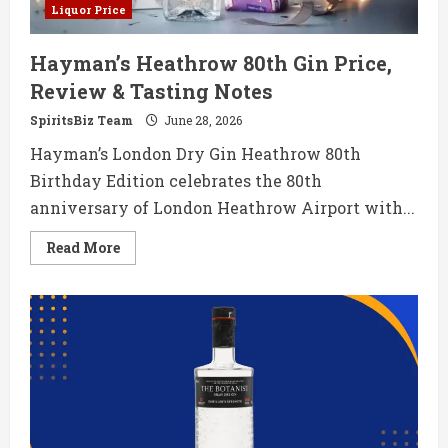
Liquor Price
Hayman’s Heathrow 80th Gin Price,
Review & Tasting Notes
SpiritsBiz Team
June 28, 2026
Hayman’s London Dry Gin Heathrow 80th
Birthday Edition celebrates the 80th
anniversary of London Heathrow Airport with...
Read
Read More
more
about
Hayman’s
Heathrow
80th
Gin
Price,
Review
&
Tasting
Notes