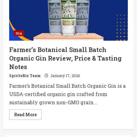
&
Tasting
Notes
Gin
Farmer’s Botanical Small Batch
Organic Gin Review, Price & Tasting
Notes
SpiritsBiz Team
January 17, 2026
Farmer’s Botanical Small Batch Organic Gin is a
USDA-certified organic gin crafted from
sustainably grown non-GMO grain...
Read
Read More
more
about
Farmer’s
Botanical
Small