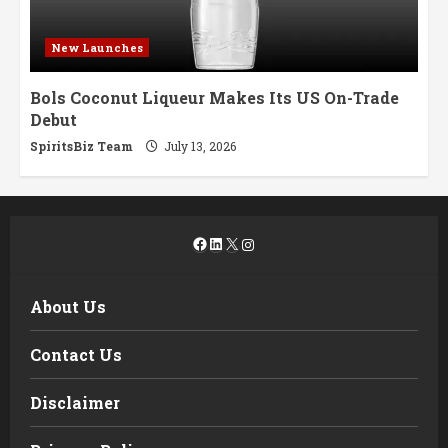
New Launches
Bols Coconut Liqueur Makes Its US On-Trade
Debut
SpiritsBiz Team
July 13, 2026
Facebook
LinkedIn
X
Instagram
About Us
Contact Us
Disclaimer