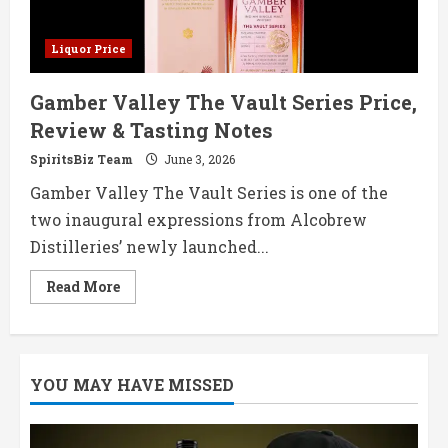
Liquor Price
Gamber Valley The Vault Series Price,
Review & Tasting Notes
SpiritsBiz Team
June 3, 2026
Gamber Valley The Vault Series is one of the
two inaugural expressions from Alcobrew
Distilleries’ newly launched...
Read
Read More
more
about
Gamber
Valley
The
Vault
YOU MAY HAVE MISSED
Series
Price,
Review
&
Tasting