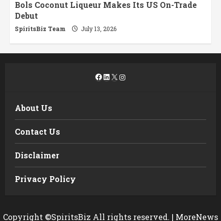
Bols Coconut Liqueur Makes Its US On-Trade
Debut
SpiritsBiz Team
July 13, 2026
Facebook
LinkedIn
X
Instagram
About Us
Contact Us
Disclaimer
Privacy Policy
Copyright ©SpiritsBiz All rights reserved.
|
MoreNews