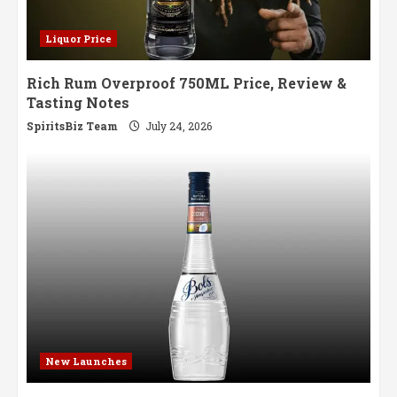
Liquor Price
Rich Rum Overproof 750ML Price, Review &
Tasting Notes
SpiritsBiz Team
July 24, 2026
New Launches