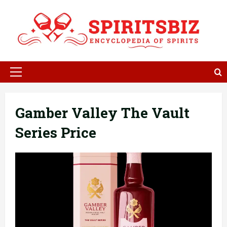
Skip
to
content
Primary
Menu
Gamber Valley The Vault
Series Price