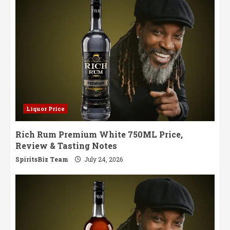
Notes
Liquor Price
Rich Rum Premium White 750ML Price,
Review & Tasting Notes
SpiritsBiz Team
July 24, 2026