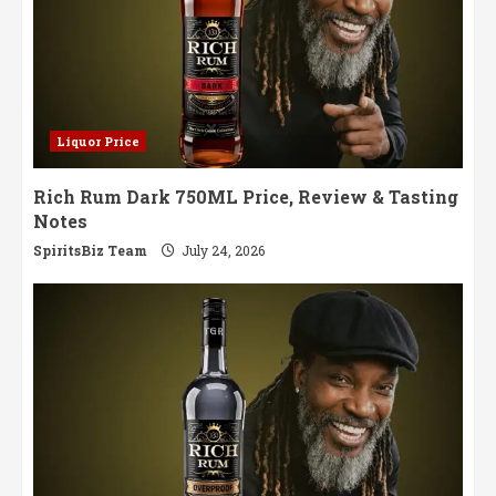
Liquor Price
Rich Rum Dark 750ML Price, Review & Tasting
Notes
SpiritsBiz Team
July 24, 2026