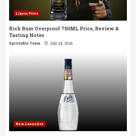
Liquor Price
Rich Rum Overproof 750ML Price, Review &
Tasting Notes
SpiritsBiz Team
July 24, 2026
New Launches