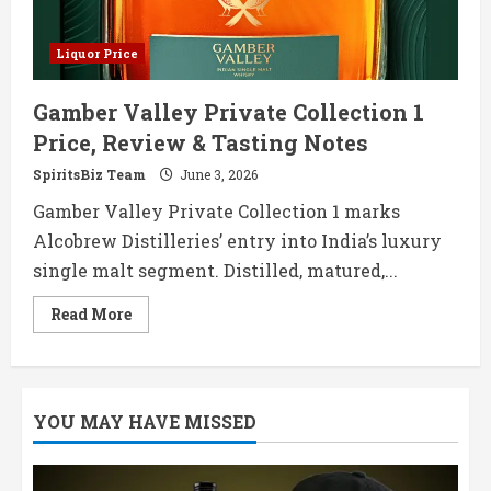
Liquor Price
Gamber Valley Private Collection 1
Price, Review & Tasting Notes
SpiritsBiz Team
June 3, 2026
Gamber Valley Private Collection 1 marks
Alcobrew Distilleries’ entry into India’s luxury
single malt segment. Distilled, matured,...
Read
Read More
more
about
Gamber
Valley
Private
Collection
YOU MAY HAVE MISSED
1
Price,
Review
&
Tasting