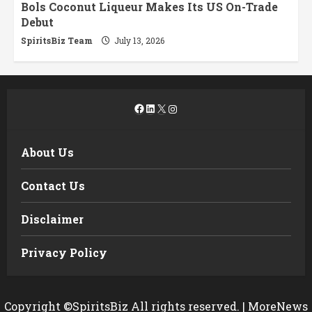
Bols Coconut Liqueur Makes Its US On-Trade
Debut
SpiritsBiz Team
July 13, 2026
Facebook
LinkedIn
X
Instagram
About Us
Contact Us
Disclaimer
Privacy Policy
Copyright ©SpiritsBiz All rights reserved.
|
MoreNews