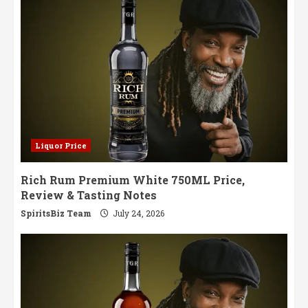
Notes
Liquor Price
Rich Rum Premium White 750ML Price,
Review & Tasting Notes
SpiritsBiz Team
July 24, 2026