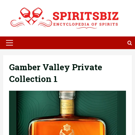
Skip
to
content
Primary
Menu
Gamber Valley Private
Collection 1