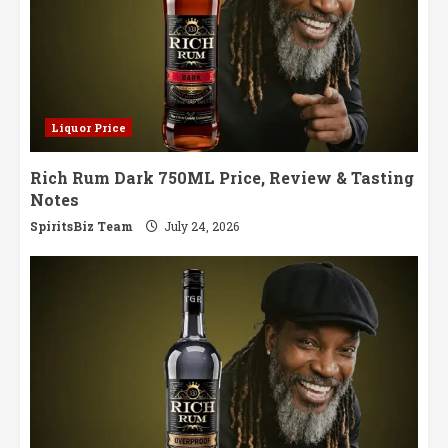
Liquor Price
Rich Rum Dark 750ML Price, Review & Tasting
Notes
SpiritsBiz Team
July 24, 2026