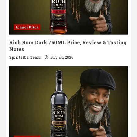
Liquor Price
Rich Rum Dark 750ML Price, Review & Tasting
Notes
SpiritsBiz Team
July 24, 2026