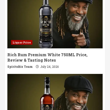
Liquor Price
Rich Rum Premium White 750ML Price,
Review & Tasting Notes
SpiritsBiz Team
July 24, 2026