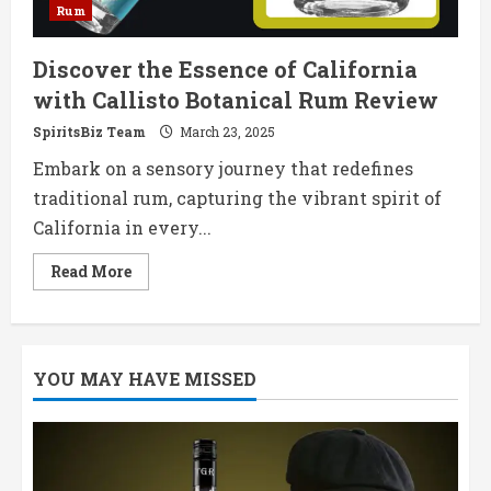
Rum
Discover the Essence of California
with Callisto Botanical Rum Review
SpiritsBiz Team
March 23, 2025
Embark on a sensory journey that redefines
traditional rum, capturing the vibrant spirit of
California in every...
Read
Read More
more
about
Discover
the
Essence
of
YOU MAY HAVE MISSED
California
with
Callisto
Botanical
Rum
Review