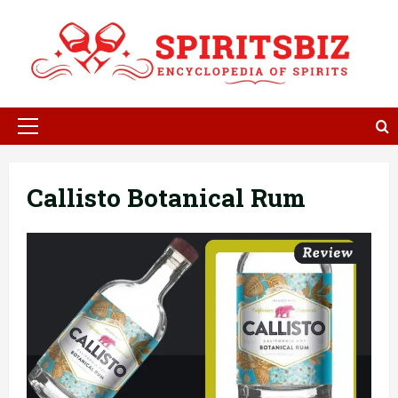
Skip
to
content
Primary
Menu
Callisto Botanical Rum