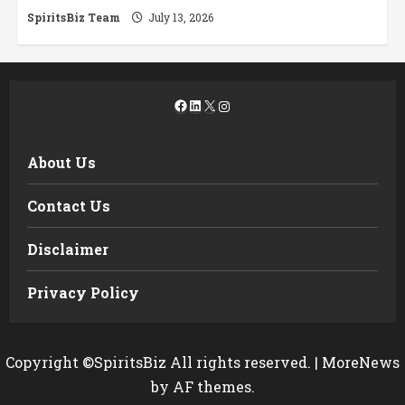
SpiritsBiz Team
July 13, 2026
Facebook
LinkedIn
X
Instagram
About Us
Contact Us
Disclaimer
Privacy Policy
Copyright ©SpiritsBiz All rights reserved.
|
MoreNews
by AF themes.