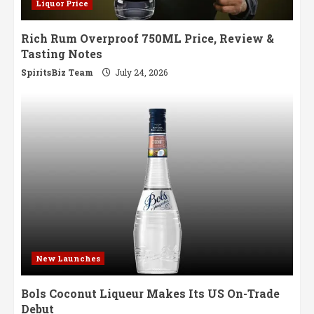
Liquor Price
Rich Rum Overproof 750ML Price, Review &
Tasting Notes
SpiritsBiz Team
July 24, 2026
New Launches
Bols Coconut Liqueur Makes Its US On-Trade
Debut