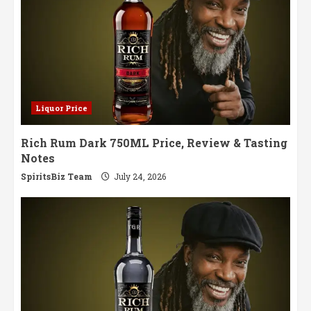
Liquor Price
Rich Rum Dark 750ML Price, Review & Tasting
Notes
SpiritsBiz Team
July 24, 2026