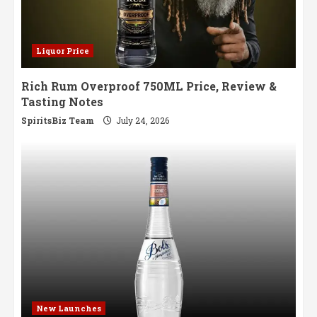
Liquor Price
Rich Rum Overproof 750ML Price, Review &
Tasting Notes
SpiritsBiz Team
July 24, 2026
New Launches