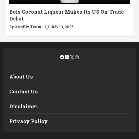
Bols Coconut Liqueur Makes Its US On-Trade
Debut
SpiritsBiz Team
July 13, 2026
Facebook
LinkedIn
X
Instagram
About Us
Contact Us
Disclaimer
Privacy Policy