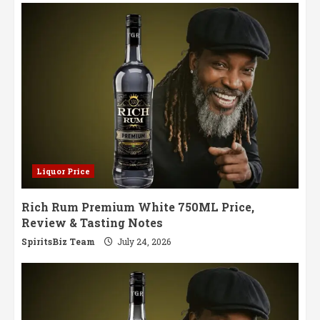
Volume
I:
A
Blend
of
Tradition
and
Innovation
Liquor Price
Rich Rum Premium White 750ML Price,
Review & Tasting Notes
SpiritsBiz Team
July 24, 2026