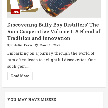
Rum
Discovering Bully Boy Distillers’ The
Rum Cooperative Volume I: A Blend of
Tradition and Innovation
SpiritsBiz Team
March 21, 2025
Embarking on a journey through the world of
rum often leads to delightful discoveries. One
such gem...
Read
Read More
more
about
Discovering
Bully
Boy
Distillers’
YOU MAY HAVE MISSED
The
Rum
Cooperative