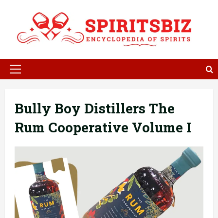
Skip
to
content
Primary
Menu
Bully Boy Distillers The
Rum Cooperative Volume I