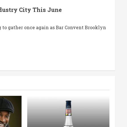
dustry City This June
 to gather once again as Bar Convent Brooklyn