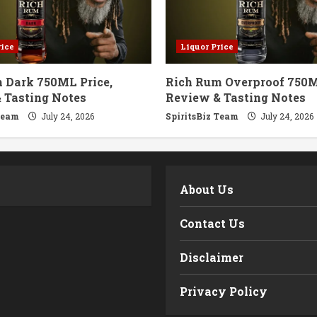
rice
Liquor Price
 Dark 750ML Price,
Rich Rum Overproof 750M
 Tasting Notes
Review & Tasting Notes
Team
July 24, 2026
SpiritsBiz Team
July 24, 2026
m
About Us
Contact Us
Disclaimer
Privacy Policy