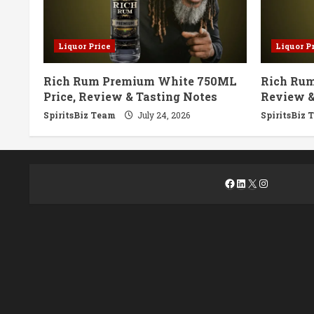
Liquor Price
Liquor P
Rich Rum Premium White 750ML
Rich Rum
Price, Review & Tasting Notes
Review &
SpiritsBiz Team
July 24, 2026
SpiritsBiz 
Facebook
LinkedIn
X
Instagra