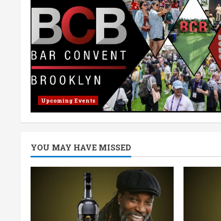
Upcoming Events
YOU MAY HAVE MISSED