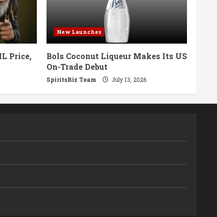
New Launches
L Price,
Bols Coconut Liqueur Makes Its US
On-Trade Debut
SpiritsBiz Team
July 13, 2026