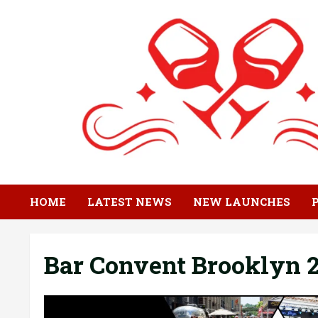
Skip
to
content
HOME
LATEST NEWS
NEW LAUNCHES
Bar Convent Brooklyn 