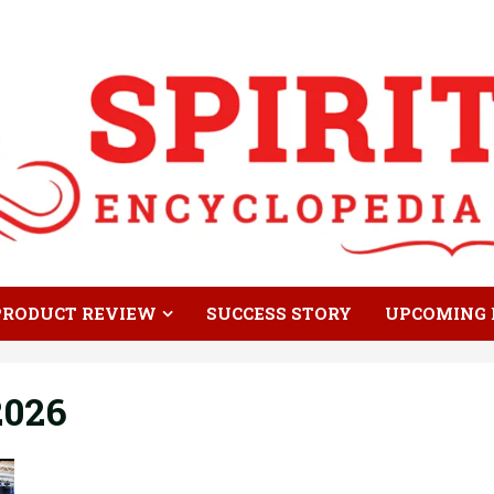
PRODUCT REVIEW
SUCCESS STORY
UPCOMING 
2026