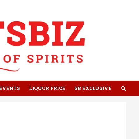
EVENTS
LIQUOR PRICE
SB EXCLUSIVE