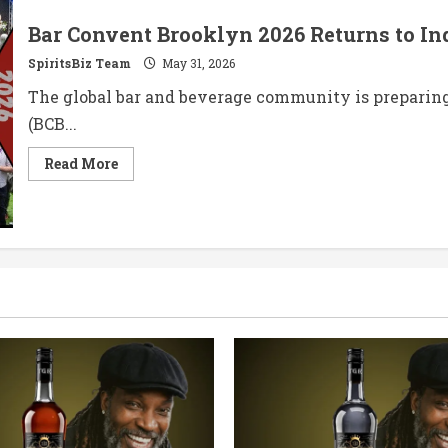
Bar Convent Brooklyn 2026 Returns to In
SpiritsBiz Team
May 31, 2026
The global bar and beverage community is preparing
(BCB...
Read
Read More
more
about
Bar
Convent
Brooklyn
2026
Returns
to
Industry
City
This
June