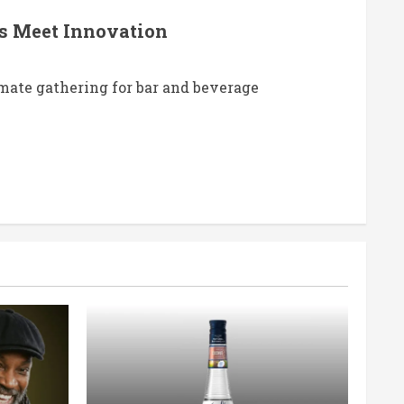
ts Meet Innovation
imate gathering for bar and beverage