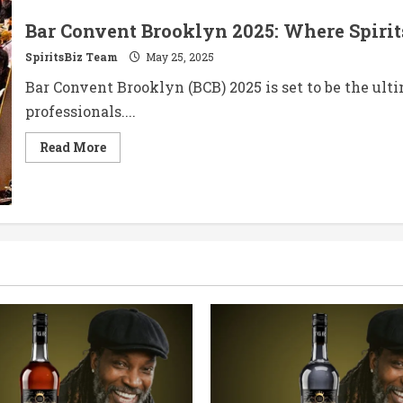
Bar Convent Brooklyn 2025: Where Spiri
SpiritsBiz Team
May 25, 2025
Bar Convent Brooklyn (BCB) 2025 is set to be the ult
professionals....
Read
Read More
more
about
Bar
Convent
Brooklyn
2025:
Where
Spirits
Meet
Innovation