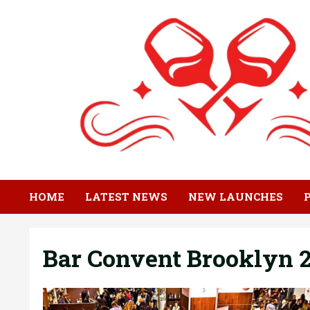
Skip
to
content
HOME
LATEST NEWS
NEW LAUNCHES
Bar Convent Brooklyn 