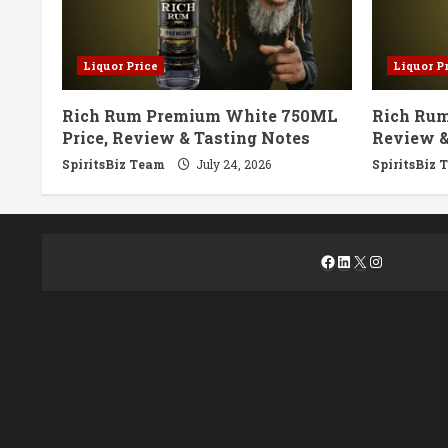
Liquor Price
Liquor P
Rich Rum Premium White 750ML
Rich Rum
Price, Review & Tasting Notes
Review &
SpiritsBiz Team
July 24, 2026
SpiritsBiz 
Facebook
LinkedIn
X
Instagra