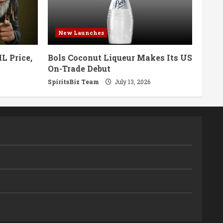
New Launches
L Price,
Bols Coconut Liqueur Makes Its US
On-Trade Debut
SpiritsBiz Team
July 13, 2026