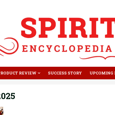
PRODUCT REVIEW
SUCCESS STORY
UPCOMING 
2025