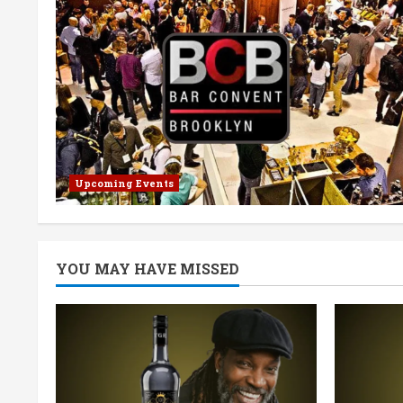
Upcoming Events
YOU MAY HAVE MISSED