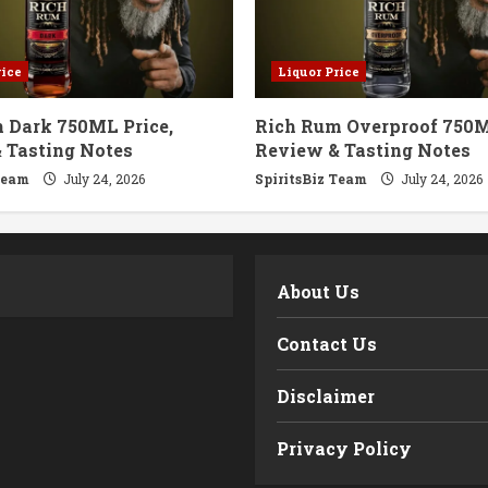
rice
Liquor Price
 Dark 750ML Price,
Rich Rum Overproof 750M
 Tasting Notes
Review & Tasting Notes
Team
July 24, 2026
SpiritsBiz Team
July 24, 2026
m
About Us
Contact Us
Disclaimer
Privacy Policy