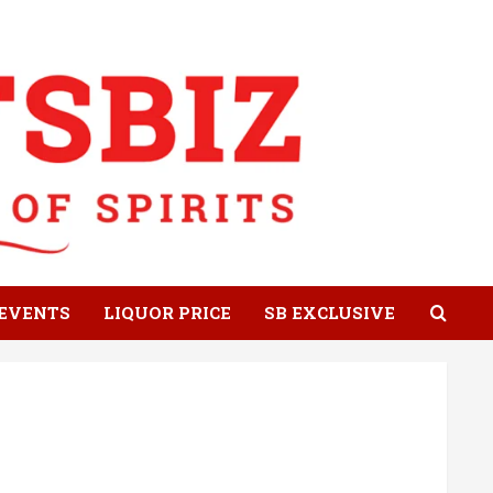
EVENTS
LIQUOR PRICE
SB EXCLUSIVE