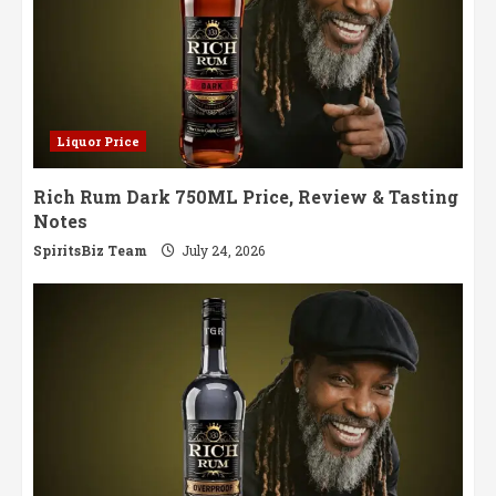
Liquor Price
Rich Rum Dark 750ML Price, Review & Tasting
Notes
SpiritsBiz Team
July 24, 2026