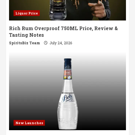
Liquor Price
Rich Rum Overproof 750ML Price, Review &
Tasting Notes
SpiritsBiz Team
July 24, 2026
New Launches