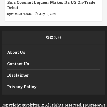
Bols Coconut Liqueur Makes Its US On-Trade
Debut
SpiritsBiz Team
July 13, 2026
Facebook
LinkedIn
X
Instagram
About Us
Contact Us
Disclaimer
Privacy Policy
Copyright ©SpiritsBiz All rights reserved.
|
MoreNews