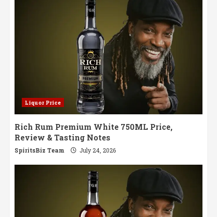
Liquor Price
Rich Rum Premium White 750ML Price,
Review & Tasting Notes
SpiritsBiz Team
July 24, 2026