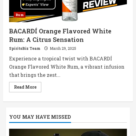
Rum
BACARDÍ Orange Flavored White
Rum: A Citrus Sensation
SpiritsBiz Team
March 29, 2025
Experience a tropical twist with BACARDÍ
Orange Flavored White Rum, a vibrant infusion
that brings the zest...
Read
Read More
more
about
BACARDÍ
Orange
Flavored
White
YOU MAY HAVE MISSED
Rum:
A
Citrus
Sensation