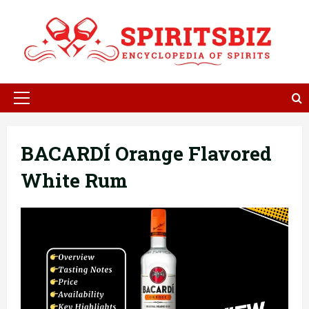
Skip
to
content
Primary
Menu
BACARDÍ Orange Flavored
White Rum