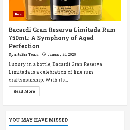
Rum
Bacardi Gran Reserva Limitada Rum
750mL: A Symphony of Aged
Perfection
SpiritsBiz Team
January 26, 2025
Luxury in a bottle, Bacardi Gran Reserva
Limitada is a celebration of fine rum
craftsmanship. With its...
Read
Read More
more
about
Bacardi
Gran
Reserva
Limitada
YOU MAY HAVE MISSED
Rum
750mL:
A