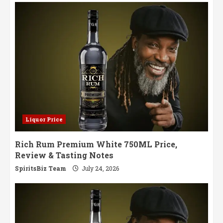
Symphony
of
Aged
Perfection
Liquor Price
Rich Rum Premium White 750ML Price,
Review & Tasting Notes
SpiritsBiz Team
July 24, 2026