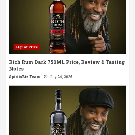
Liquor Price
Rich Rum Dark 750ML Price, Review & Tasting
Notes
SpiritsBiz Team
July 24, 2026