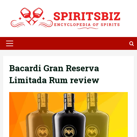
Skip
to
content
Primary
Menu
Bacardi Gran Reserva
Limitada Rum review