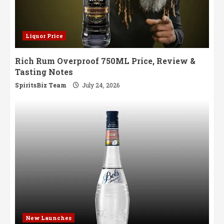
Liquor Price
Rich Rum Overproof 750ML Price, Review &
Tasting Notes
SpiritsBiz Team
July 24, 2026
New Launches