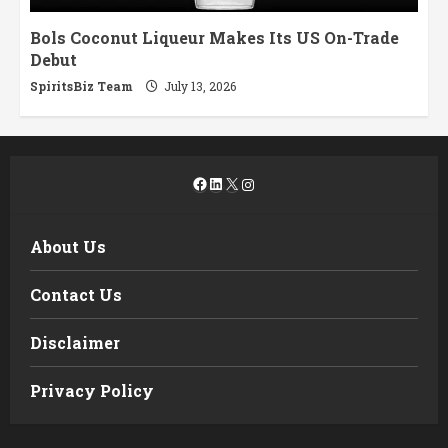
Bols Coconut Liqueur Makes Its US On-Trade
Debut
SpiritsBiz Team
July 13, 2026
Facebook
LinkedIn
X
Instagram
About Us
Contact Us
Disclaimer
Privacy Policy