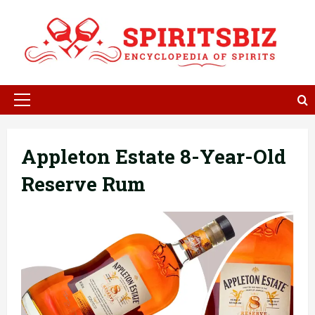
Skip
to
content
Primary
Menu
Appleton Estate 8-Year-Old
Reserve Rum