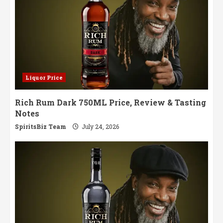
Liquor Price
Rich Rum Dark 750ML Price, Review & Tasting
Notes
SpiritsBiz Team
July 24, 2026