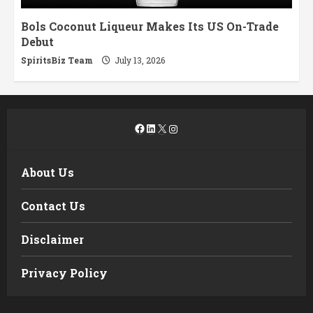
Bols Coconut Liqueur Makes Its US On-Trade
Debut
SpiritsBiz Team
July 13, 2026
Facebook
LinkedIn
X
Instagram
About Us
Contact Us
Disclaimer
Privacy Policy