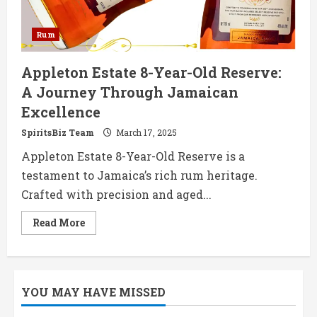
Rum
Appleton Estate 8-Year-Old Reserve:
A Journey Through Jamaican
Excellence
SpiritsBiz Team
March 17, 2025
Appleton Estate 8-Year-Old Reserve is a
testament to Jamaica’s rich rum heritage.
Crafted with precision and aged...
Read
Read More
more
about
Appleton
Estate
8-
Year-
YOU MAY HAVE MISSED
Old
Reserve:
A