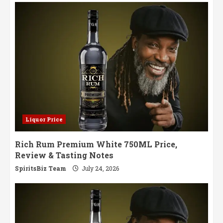
Journey
Through
Jamaican
Excellence
Liquor Price
Rich Rum Premium White 750ML Price,
Review & Tasting Notes
SpiritsBiz Team
July 24, 2026