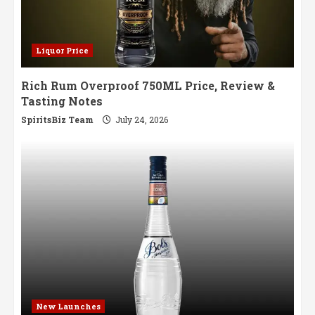
Liquor Price
Rich Rum Overproof 750ML Price, Review &
Tasting Notes
SpiritsBiz Team
July 24, 2026
New Launches