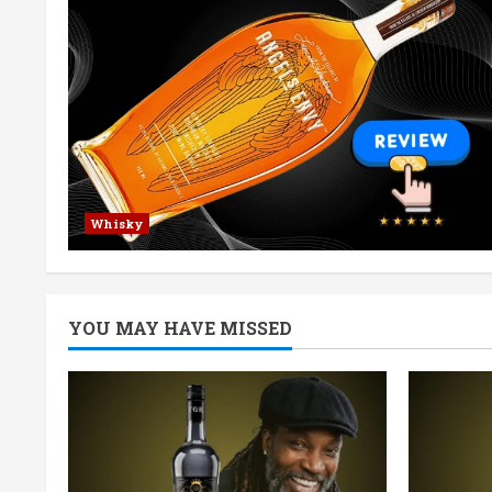
Whisky
YOU MAY HAVE MISSED