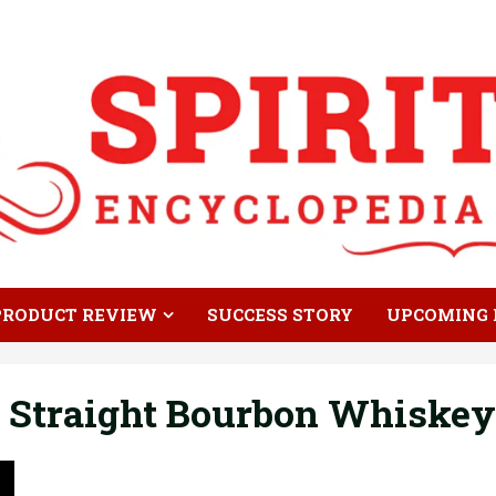
PRODUCT REVIEW
SUCCESS STORY
UPCOMING 
 Straight Bourbon Whiskey