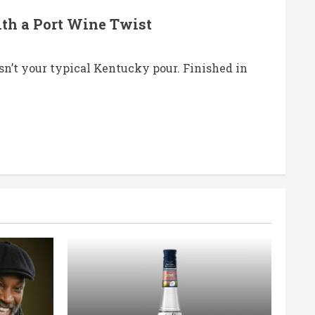
ith a Port Wine Twist
’t your typical Kentucky pour. Finished in