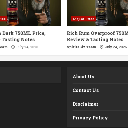
rice
Liquor Price
 Dark 750ML Price,
Rich Rum Overproof 750M
 Tasting Notes
Review & Tasting Notes
Team
July 24, 2026
SpiritsBiz Team
July 24, 2026
m
About Us
Contact Us
Disclaimer
Privacy Policy