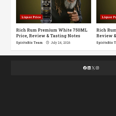
Liquor Price
Liquor P
Rich Rum Premium White 750ML
Rich Rum
Price, Review & Tasting Notes
Review &
SpiritsBiz Team
July 24, 2026
SpiritsBiz 
Facebook
LinkedIn
X
Instagra