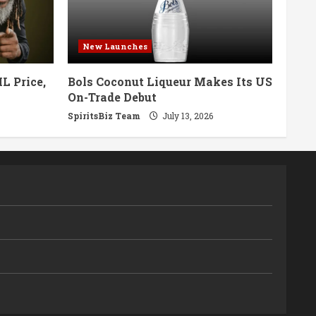
New Launches
L Price,
Bols Coconut Liqueur Makes Its US
On-Trade Debut
SpiritsBiz Team
July 13, 2026