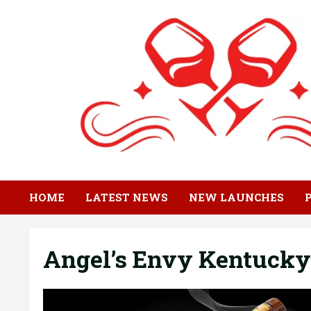
Skip
to
content
HOME
LATEST NEWS
NEW LAUNCHES
Angel’s Envy Kentucky