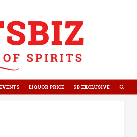
EVENTS
LIQUOR PRICE
SB EXCLUSIVE