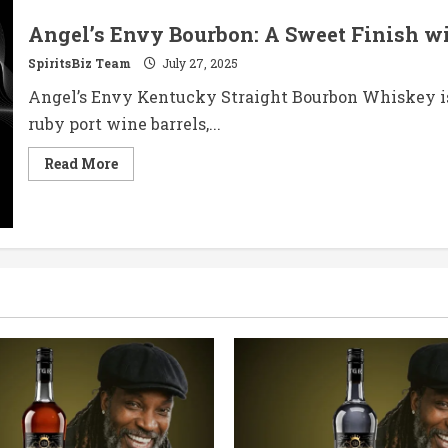
Angel’s Envy Bourbon: A Sweet Finish w
SpiritsBiz Team
July 27, 2025
Angel’s Envy Kentucky Straight Bourbon Whiskey isn
ruby port wine barrels,...
Read
Read More
more
about
Angel’s
Envy
Bourbon:
A
Sweet
Finish
with
a
Port
Wine
Twist