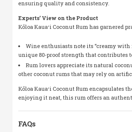
ensuring quality and consistency.
Experts’ View on the Product
Kōloa Kauaʻi Coconut Rum has garnered pra
Wine enthusiasts note its “creamy with 
unique 80-proof strength that contributes to
Rum lovers appreciate its natural coconu
other coconut rums that may rely on artific
Kōloa Kauaʻi Coconut Rum encapsulates the t
enjoying it neat, this rum offers an authen
FAQs