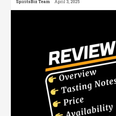
SpiritsBiz Team
April 3, 2025