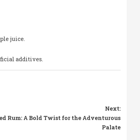
ple juice.
icial additives.
Next:
ced Rum: A Bold Twist for the Adventurous
Palate