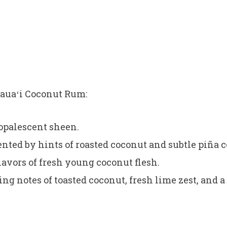
Kauaʻi Coconut Rum:
 opalescent sheen.
ed by hints of roasted coconut and subtle piña c
flavors of fresh young coconut flesh.
g notes of toasted coconut, fresh lime zest, and a