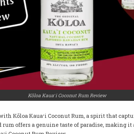
Kōloa Kauaʻi Coconut Rum Review
ith Kōloa Kauaʻi Coconut Rum, a spirit that captur
 rum offers a genuine taste of paradise, making it
auaʻi Coconut Rum Review.