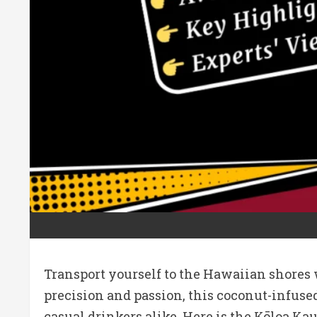
Transport yourself to the Hawaiian shores w
precision and passion, this coconut-infused
casual drinkers alike. Here is the Kōloa K