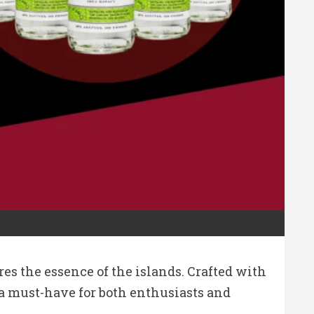
es the essence of the islands. Crafted with
 a must-have for both enthusiasts and