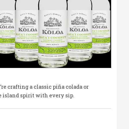
e crafting a classic piña colada or
 island spirit with every sip.