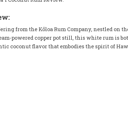
ew:
ring from the Kōloa Rum Company, nestled on the 
eam-powered copper pot still, this white rum is bot
ntic coconut flavor that embodies the spirit of Haw