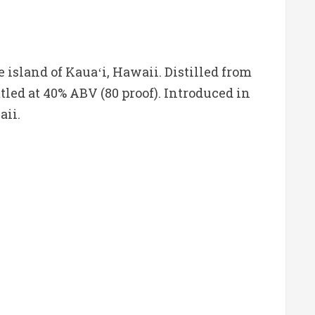
island of Kauaʻi, Hawaii. Distilled from
tled at 40% ABV (80 proof). Introduced in
aii.