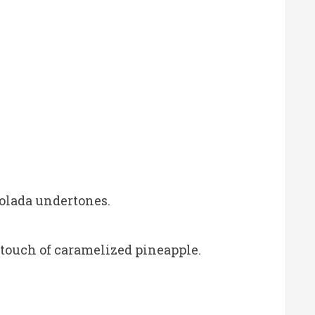
olada undertones.
 touch of caramelized pineapple.