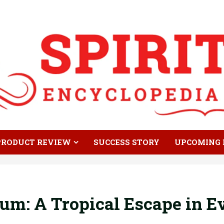
PRODUCT REVIEW
SUCCESS STORY
UPCOMING 
um: A Tropical Escape in E