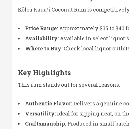
Kōloa Kauaʻi Coconut Rum is competitively 
Price Range:
Approximately $35 to $40 fo
Availability:
Available in select liquor s
Where to Buy:
Check local liquor outlet
Key Highlights
This rum stands out for several reasons:
Authentic Flavor:
Delivers a genuine coc
Versatility:
Ideal for sipping neat, on the
Craftsmanship:
Produced in small batche