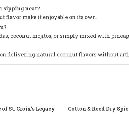
r sipping neat?
ut flavor make it enjoyable on its own.
um?
oladas, coconut mojitos, or simply mixed with pineap
on delivering natural coconut flavors without artif
of St. Croix’s Legacy
Cotton & Reed Dry Spi