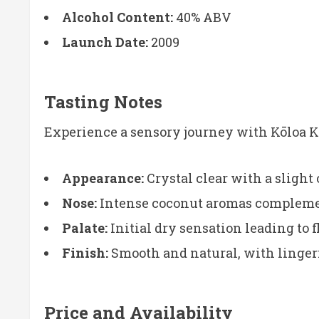
Alcohol Content:
40% ABV
Launch Date:
2009
Tasting Notes
Experience a sensory journey with Kōloa 
Appearance:
Crystal clear with a slight
Nose:
Intense coconut aromas complement
Palate:
Initial dry sensation leading to 
Finish:
Smooth and natural, with lingerin
Price and Availability