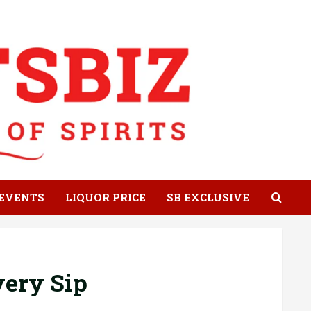
EVENTS
LIQUOR PRICE
SB EXCLUSIVE
very Sip