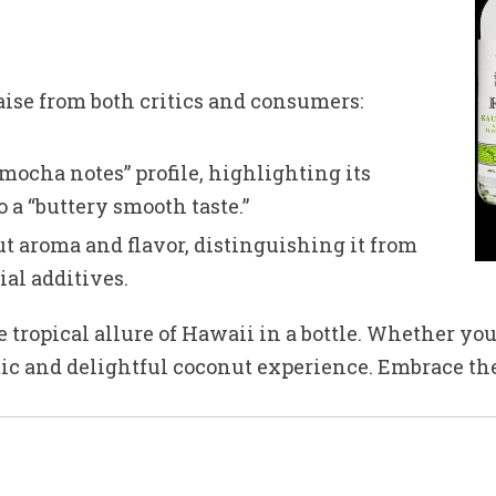
ise from both critics and consumers:
mocha notes” profile, highlighting its
 a “buttery smooth taste.”
t aroma and flavor, distinguishing it from
ial additives.
ropical allure of Hawaii in a bottle. Whether you’r
tic and delightful coconut experience. Embrace the