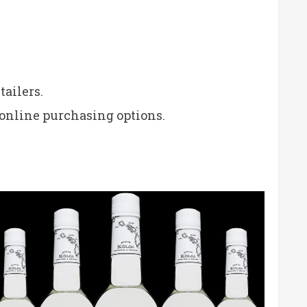
tailers.
 online purchasing options.