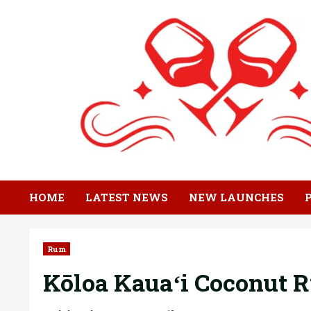
Skip
to
content
HOME
LATEST NEWS
NEW LAUNCHES
Rum
Kōloa Kauaʻi Coconut R