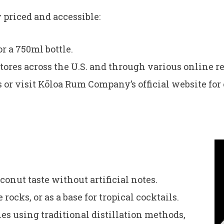
priced and accessible:
r a 750ml bottle.
tores across the U.S. and through various online re
s or visit Kōloa Rum Company’s official website for
onut taste without artificial notes.
 rocks, or as a base for tropical cocktails.
s using traditional distillation methods,