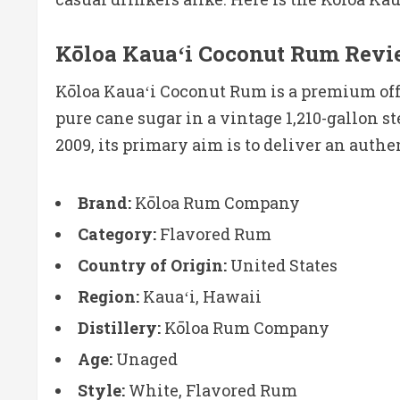
Kōloa Kauaʻi Coconut Rum Revi
Kōloa Kauaʻi Coconut Rum is a premium offe
pure cane sugar in a vintage 1,210-gallon st
2009, its primary aim is to deliver an authe
Brand:
Kōloa Rum Company
Category:
Flavored Rum
Country of Origin:
United States
Region:
Kauaʻi, Hawaii
Distillery:
Kōloa Rum Company
Age:
Unaged
Style:
White, Flavored Rum