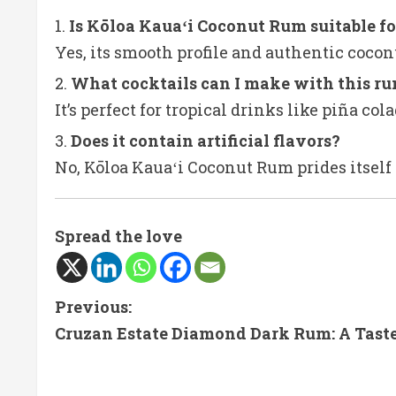
Is Kōloa Kauaʻi Coconut Rum suitable fo
Yes, its smooth profile and authentic cocon
What cocktails can I make with this r
It’s perfect for tropical drinks like piña c
Does it contain artificial flavors?
No, Kōloa Kauaʻi Coconut Rum prides itself 
Spread the love
C
Previous:
Cruzan Estate Diamond Dark Rum: A Taste 
o
n